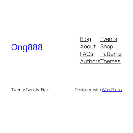
Blog
Events
Ong888
About
Shop
FAQs
Patterns
Authors
Themes
Twenty Twenty-Five
Designed with
WordPress