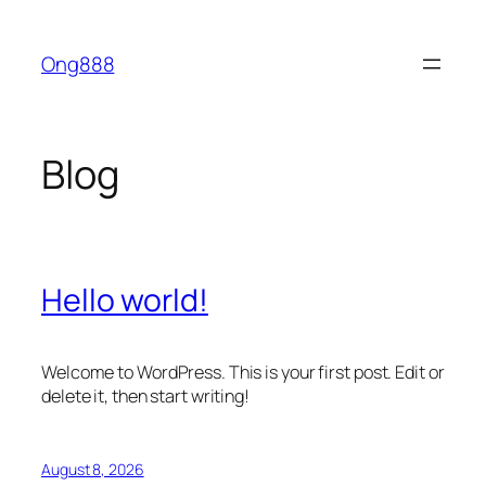
Skip
to
Ong888
content
Blog
Hello world!
Welcome to WordPress. This is your first post. Edit or
delete it, then start writing!
August 8, 2026