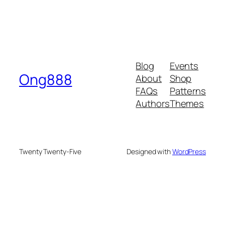
Blog
Events
Ong888
About
Shop
FAQs
Patterns
Authors
Themes
Twenty Twenty-Five
Designed with
WordPress