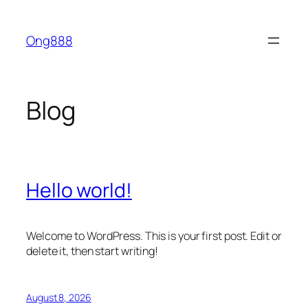
Skip
to
Ong888
content
Blog
Hello world!
Welcome to WordPress. This is your first post. Edit or
delete it, then start writing!
August 8, 2026