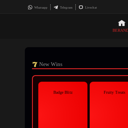
Whatsapp
Telegram
Livechat
BERAN
New Wins
Badge Blitz
Fruity Treats