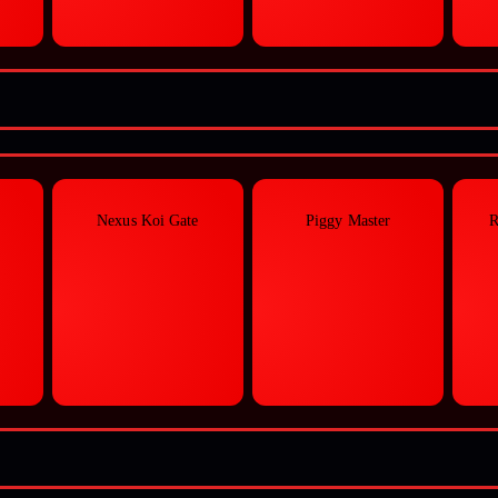
Nexus Koi Gate
Piggy Master
R