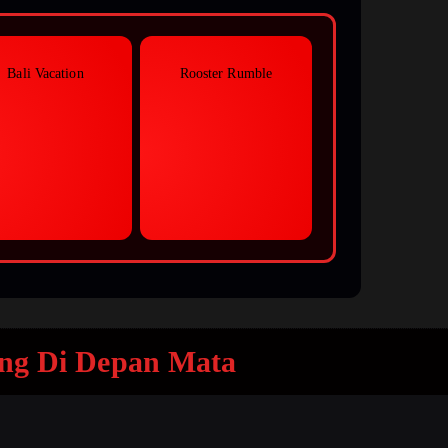
Bali Vacation
Rooster Rumble
g Di Depan Mata