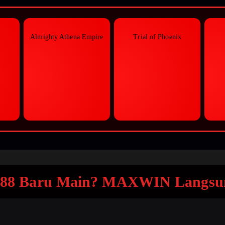
Almighty Athena Empire
Trial of Phoenix
88 Baru Main? MAXWIN Langsun