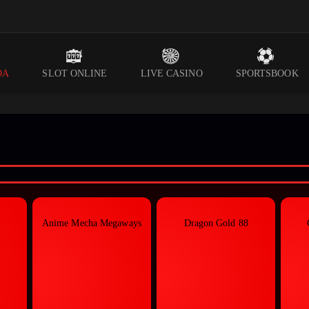
DA
SLOT ONLINE
LIVE CASINO
SPORTSBOOK
Anime Mecha Megaways
Dragon Gold 88