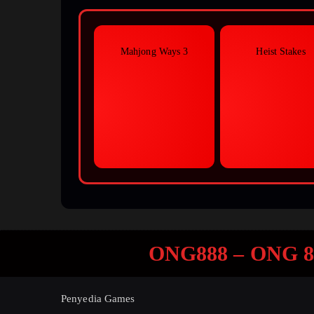
Mahjong Ways 3
Heist Stakes
ONG888 – ONG 8
Penyedia Games