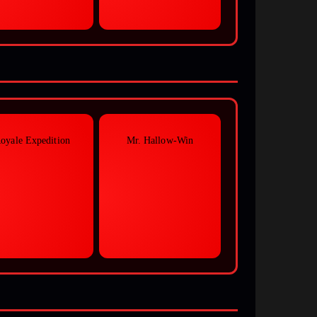
oyale Expedition
Mr. Hallow-Win