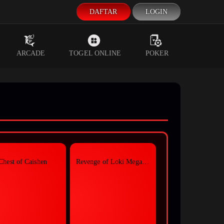
DAFTAR
LOGIN
ARCADE
TOGEL ONLINE
POKER
Chest of Caishen
Revenge of Loki Megaways™