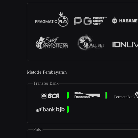
Metode Pembayaran
Transfer Bank
Pulsa