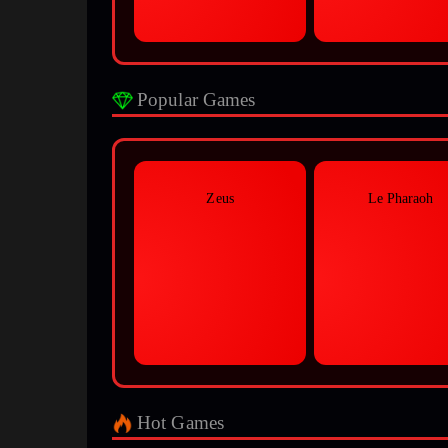
Popular Games
Zeus
Le Pharaoh
Hot Games