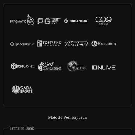
Metode Pembayaran
Transfer Bank