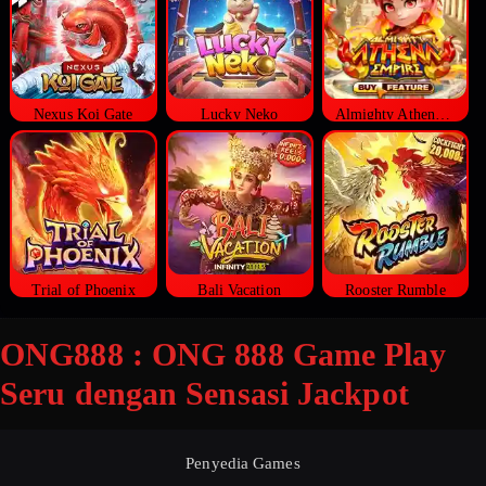
Nexus Koi Gate
Lucky Neko
Almighty Athena Empire
Trial of Phoenix
Bali Vacation
Rooster Rumble
ONG888 : ONG 888 Game Play
Seru dengan Sensasi Jackpot
Penyedia Games