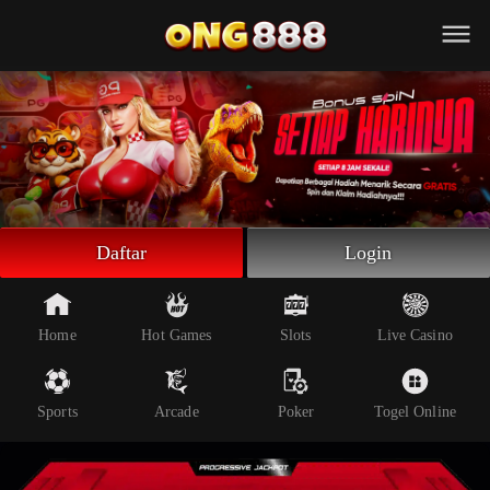
Beranda
Slot Online
Live Casino
Sportsbook
Arcade
Togel Online
Daftar
Login
Poker
Whatsapp
Home
Hot Games
Slots
Live Casino
Telegram
Sports
Arcade
Poker
Togel Online
Livechat