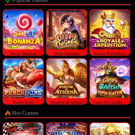
Sweet Bonanza
Oishi Delights
Royale Expedition
Punch King
Wisdom of Athena
Gates of Gatotkaca Super Scatter
Hot Games