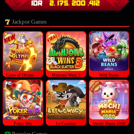
Jackpot Games
Gates of Olympus Super Scatter
Mahjong Wins 3
Wild Beans
Poker Win
Le Cowboy
Mochi Mania 1000
Popular Games