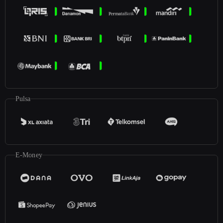
Pulsa
E-Money