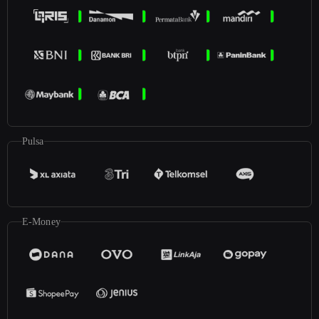
Pulsa
E-Money