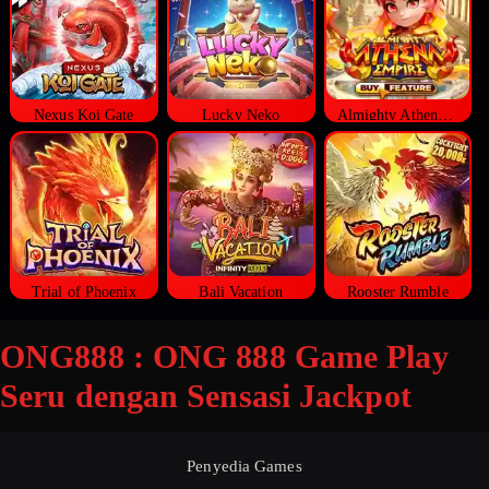
Nexus Koi Gate
Lucky Neko
Almighty Athena Empire
Trial of Phoenix
Bali Vacation
Rooster Rumble
ONG888 : ONG 888 Game Play
Seru dengan Sensasi Jackpot
Penyedia Games