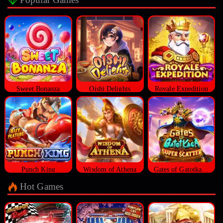
Sweet Bonanza
Oishi Delights
Royale Expedition
Punch King
Wisdom of Athena
Gates of Gatotkaca Super Scatter
Hot Games