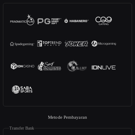
Metode Pembayaran
Transfer Bank