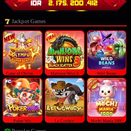
Jackpot Games
Gates of Olympus Super Scatter
Mahjong Wins 3
Wild Beans
Poker Win
Le Cowboy
Mochi Mania 1000
Popular Games