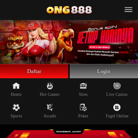
Beranda
Slot Online
Live Casino
Sportsbook
Arcade
Togel Online
Daftar
Login
Poker
Whatsapp
Home
Hot Games
Slots
Live Casino
Telegram
Sports
Arcade
Poker
Togel Online
Livechat